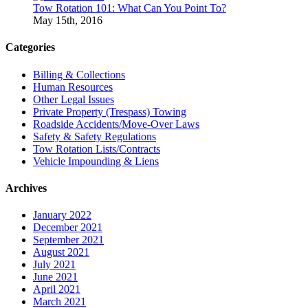
Tow Rotation 101: What Can You Point To?
May 15th, 2016
Categories
Billing & Collections
Human Resources
Other Legal Issues
Private Property (Trespass) Towing
Roadside Accidents/Move-Over Laws
Safety & Safety Regulations
Tow Rotation Lists/Contracts
Vehicle Impounding & Liens
Archives
January 2022
December 2021
September 2021
August 2021
July 2021
June 2021
April 2021
March 2021