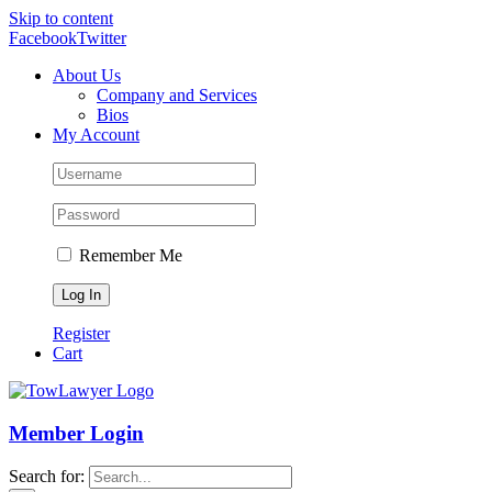
Skip to content
Facebook
Twitter
About Us
Company and Services
Bios
My Account
Remember Me
Register
Cart
Member Login
Search for: