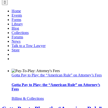
Home
Events
Forms
Library
Blog
Collections
Forums
News
Talk to a Tow Lawyer
Store
Gotta Pay to Play: the “American Rule” on Attorney’s Fees
Gotta Pay to Play: the “American Rule” on Attorney’s
Fees
Billing & Collections