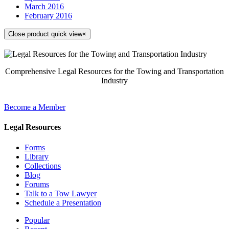
March 2016
February 2016
Close product quick view
×
Comprehensive Legal Resources for the Towing and Transportation
Industry
Become a Member
Legal Resources
Forms
Library
Collections
Blog
Forums
Talk to a Tow Lawyer
Schedule a Presentation
Popular