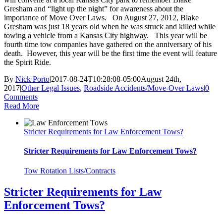
Gresham and “light up the night” for awareness about the
importance of Move Over Laws. On August 27, 2012, Blake
Gresham was just 18 years old when he was struck and killed while
towing a vehicle from a Kansas City highway. This year will be
fourth time tow companies have gathered on the anniversary of his
death. However, this year will be the first time the event will feature
the Spirit Ride.
By
Nick Porto
|
2017-08-24T10:28:08-05:00
August 24th,
2017
|
Other Legal Issues
,
Roadside Accidents/Move-Over Laws
|
0
Comments
Read More
Stricter Requirements for Law Enforcement Tows?
Stricter Requirements for Law Enforcement Tows?
Tow Rotation Lists/Contracts
Stricter Requirements for Law
Enforcement Tows?