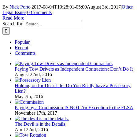
By
Nick Porto
|
2017-08-04T10:28:01-05:00
August 3rd, 2017
|
Other
Legal Issues
|
0 Comments
Read More
Search for:
Popular
Recent
Comments
Paying Tow Drivers as Independent Contractors: Don’t Do It
August 22nd, 2016
Holding on for Dear Life: Do You Really have a Possessory
Lien?
May 7th, 2016
Paying by a Commission IS NOT An Exception to the FLSA
November 17th, 2017
The Devil is in the Details
April 22nd, 2016