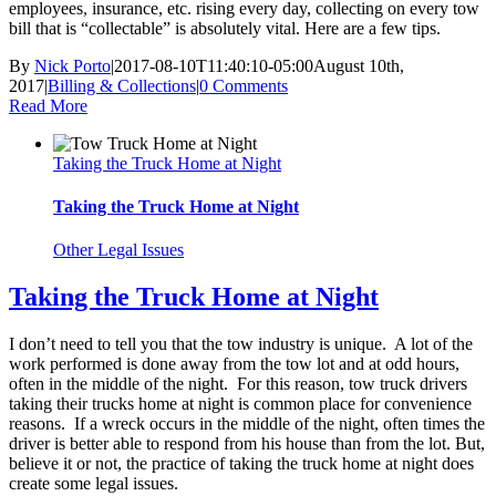
employees, insurance, etc. rising every day, collecting on every tow
bill that is “collectable” is absolutely vital. Here are a few tips.
By
Nick Porto
|
2017-08-10T11:40:10-05:00
August 10th,
2017
|
Billing & Collections
|
0 Comments
Read More
Taking the Truck Home at Night
Taking the Truck Home at Night
Other Legal Issues
Taking the Truck Home at Night
I don’t need to tell you that the tow industry is unique. A lot of the
work performed is done away from the tow lot and at odd hours,
often in the middle of the night. For this reason, tow truck drivers
taking their trucks home at night is common place for convenience
reasons. If a wreck occurs in the middle of the night, often times the
driver is better able to respond from his house than from the lot. But,
believe it or not, the practice of taking the truck home at night does
create some legal issues.