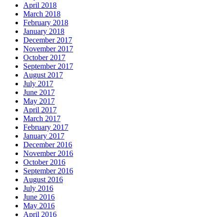
April 2018
March 2018
February 2018
January 2018
December 2017
November 2017
October 2017
September 2017
August 2017
July 2017
June 2017
May 2017
April 2017
March 2017
February 2017
January 2017
December 2016
November 2016
October 2016
September 2016
August 2016
July 2016
June 2016
May 2016
April 2016