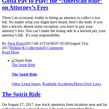
Gotta Pay to Play: the “American Rule”
on Attorney’s Fees
There’s an economic reality to hiring an attorney to collect a tow
bill. No matter what you might have heard, here’s the truth: if you
hire a lawyer, absent some exception, you have to pay your
attorney’s fees. You can’t make the losing side in a lawsuit pay your
attorney’s bill. It’s your responsibility.
By
Nick Porto
|
2017-08-31T16:00:07-05:00
August 31st,
2017
|
Billing & Collections
|
0 Comments
Read More
The Spirit Ride
The Spirit Ride
Other Legal Issues
,
Roadside Accidents/Move-Over Laws
The Spirit Ride
On August 27, 2017, tow truck operators from locations near and far
will convene at a local Kansas City park to remember Blake