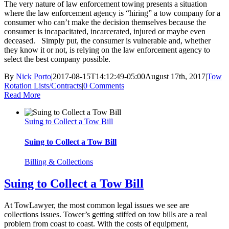
The very nature of law enforcement towing presents a situation
where the law enforcement agency is “hiring” a tow company for a
consumer who can’t make the decision themselves because the
consumer is incapacitated, incarcerated, injured or maybe even
deceased. Simply put, the consumer is vulnerable and, whether
they know it or not, is relying on the law enforcement agency to
select the best company possible.
By
Nick Porto
|
2017-08-15T14:12:49-05:00
August 17th, 2017
|
Tow
Rotation Lists/Contracts
|
0 Comments
Read More
Suing to Collect a Tow Bill
Suing to Collect a Tow Bill
Billing & Collections
Suing to Collect a Tow Bill
At TowLawyer, the most common legal issues we see are
collections issues. Tower’s getting stiffed on tow bills are a real
problem from coast to coast. With the costs of equipment,