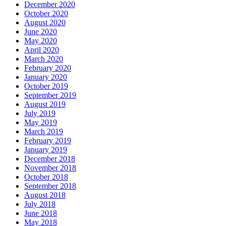
December 2020
October 2020
August 2020
June 2020
May 2020
April 2020
March 2020
February 2020
January 2020
October 2019
September 2019
August 2019
July 2019
May 2019
March 2019
February 2019
January 2019
December 2018
November 2018
October 2018
September 2018
August 2018
July 2018
June 2018
May 2018