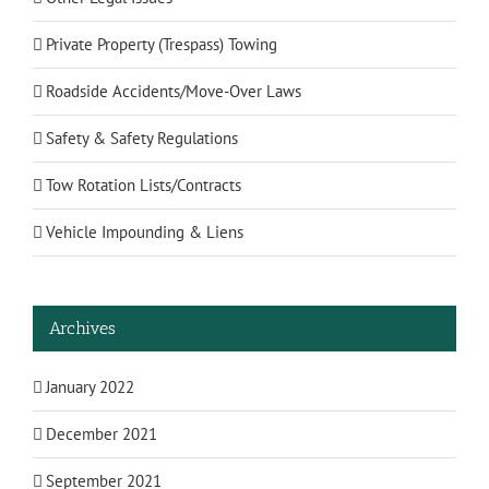
Private Property (Trespass) Towing
Roadside Accidents/Move-Over Laws
Safety & Safety Regulations
Tow Rotation Lists/Contracts
Vehicle Impounding & Liens
Archives
January 2022
December 2021
September 2021