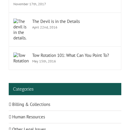
November 17th, 2017
The Devil is in the Details
April 22nd, 2016
Tow Rotation 101: What Can You Point To?
May 15th, 2016
Categories
Billing & Collections
Human Resources
Other Legal Issues