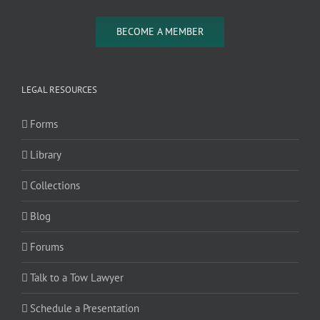
BECOME A MEMBER
LEGAL RESOURCES
Forms
Library
Collections
Blog
Forums
Talk to a Tow Lawyer
Schedule a Presentation