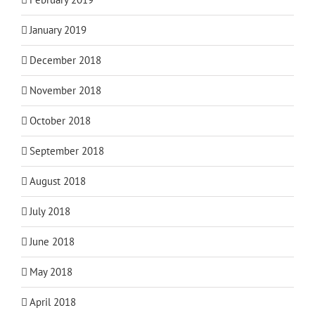
January 2019
December 2018
November 2018
October 2018
September 2018
August 2018
July 2018
June 2018
May 2018
April 2018