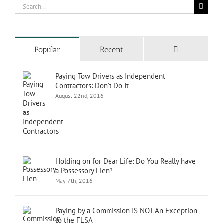
Search
for:
Comments
Popular
Recent
Paying Tow Drivers as Independent
Contractors: Don’t Do It
August 22nd, 2016
Holding on for Dear Life: Do You Really have
a Possessory Lien?
May 7th, 2016
Paying by a Commission IS NOT An Exception
to the FLSA