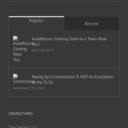
Popular
Recent
AutoReturn: Coming Soon to a Town Near
You?
June 2nd, 2017
Paying by a Commission IS NOT An Exception
to the FLSA
November 17th, 2017
CONTACT INFO
TowLawyer, LLC