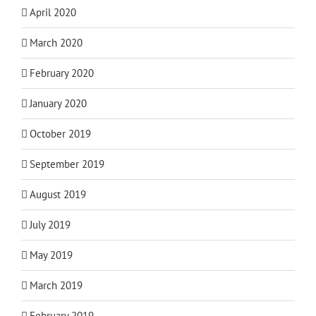
April 2020
March 2020
February 2020
January 2020
October 2019
September 2019
August 2019
July 2019
May 2019
March 2019
February 2019