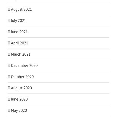
August 2021
July 2021
June 2021
April 2021
March 2021
December 2020
October 2020
August 2020
June 2020
May 2020