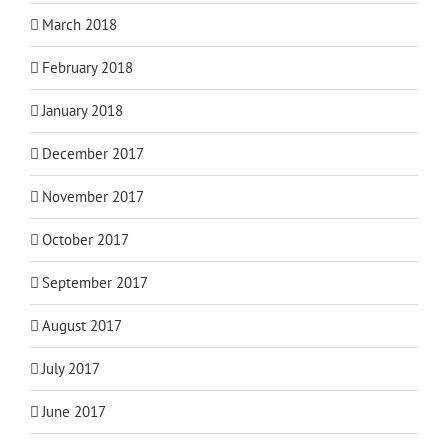
March 2018
February 2018
January 2018
December 2017
November 2017
October 2017
September 2017
August 2017
July 2017
June 2017