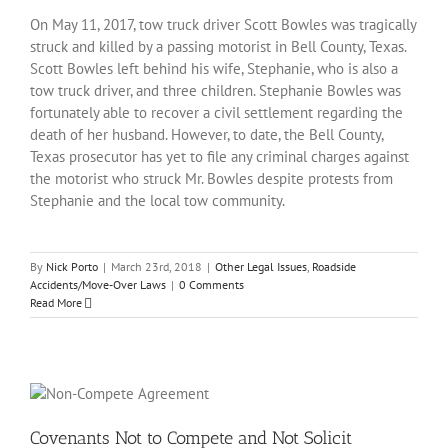
On May 11, 2017, tow truck driver Scott Bowles was tragically
struck and killed by a passing motorist in Bell County, Texas.
Scott Bowles left behind his wife, Stephanie, who is also a
tow truck driver, and three children. Stephanie Bowles was
fortunately able to recover a civil settlement regarding the
death of her husband. However, to date, the Bell County,
Texas prosecutor has yet to file any criminal charges against
the motorist who struck Mr. Bowles despite protests from
Stephanie and the local tow community.
By
Nick Porto
|
March 23rd, 2018
|
Other Legal Issues
,
Roadside
Accidents/Move-Over Laws
|
0 Comments
Read More
Covenants Not to Compete and Not Solicit