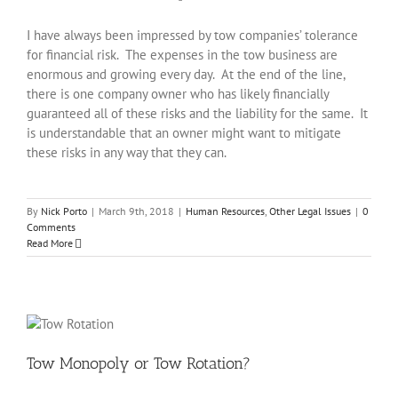
I have always been impressed by tow companies’ tolerance
for financial risk. The expenses in the tow business are
enormous and growing every day. At the end of the line,
there is one company owner who has likely financially
guaranteed all of these risks and the liability for the same. It
is understandable that an owner might want to mitigate
these risks in any way that they can.
By
Nick Porto
|
March 9th, 2018
|
Human Resources
,
Other Legal Issues
|
0
Comments
Read More
Tow Monopoly or Tow Rotation?