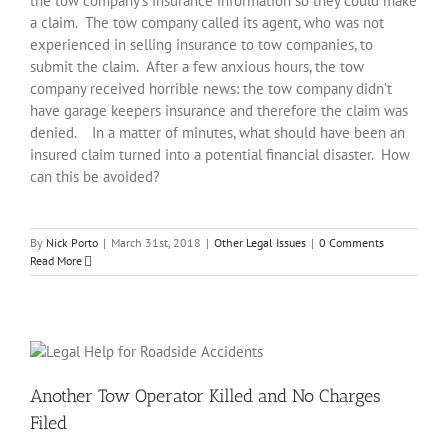
the tow company’s insurance information so they could make
a claim. The tow company called its agent, who was not
experienced in selling insurance to tow companies, to
submit the claim. After a few anxious hours, the tow
company received horrible news: the tow company didn’t
have garage keepers insurance and therefore the claim was
denied. In a matter of minutes, what should have been an
insured claim turned into a potential financial disaster. How
can this be avoided?
By
Nick Porto
|
March 31st, 2018
|
Other Legal Issues
|
0 Comments
Read More
Another Tow Operator Killed and No Charges
Filed