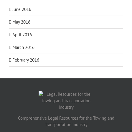
June 2016
May 2016
April 2016
March 2016
February 2016
Comprehensive Legal Resources for the Towing and
Transportation Industry