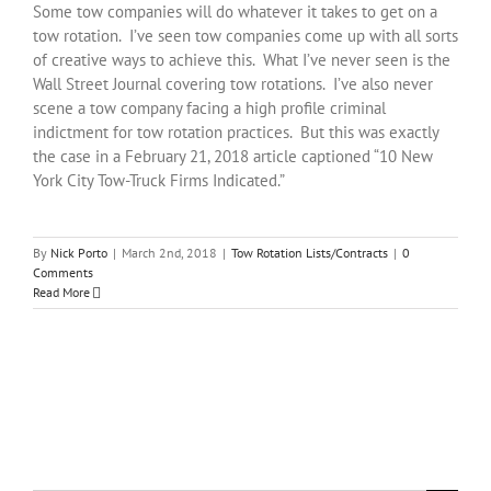
Some tow companies will do whatever it takes to get on a
tow rotation. I’ve seen tow companies come up with all sorts
of creative ways to achieve this. What I’ve never seen is the
Wall Street Journal covering tow rotations. I’ve also never
scene a tow company facing a high profile criminal
indictment for tow rotation practices. But this was exactly
the case in a February 21, 2018 article captioned “10 New
York City Tow-Truck Firms Indicated.”
By
Nick Porto
|
March 2nd, 2018
|
Tow Rotation Lists/Contracts
|
0
Comments
Read More