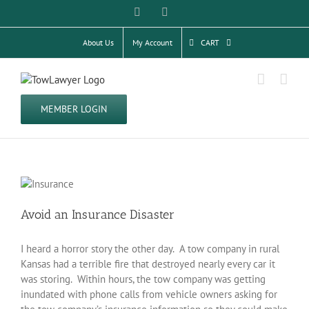
Skip
Facebook
Twitter
to
content
About Us
My Account
CART
MEMBER LOGIN
Avoid an Insurance Disaster
I heard a horror story the other day. A tow company in rural
Kansas had a terrible fire that destroyed nearly every car it
was storing. Within hours, the tow company was getting
inundated with phone calls from vehicle owners asking for