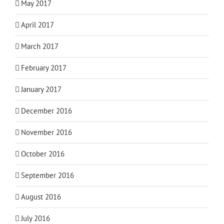
May 2017
April 2017
March 2017
February 2017
January 2017
December 2016
November 2016
October 2016
September 2016
August 2016
July 2016