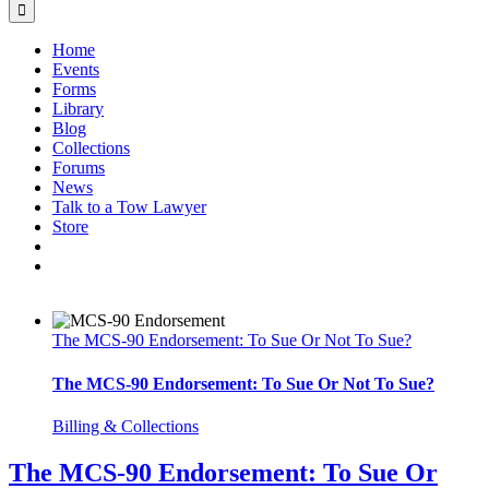
Home
Events
Forms
Library
Blog
Collections
Forums
News
Talk to a Tow Lawyer
Store
The MCS-90 Endorsement: To Sue Or Not To Sue?
The MCS-90 Endorsement: To Sue Or Not To Sue?
Billing & Collections
The MCS-90 Endorsement: To Sue Or