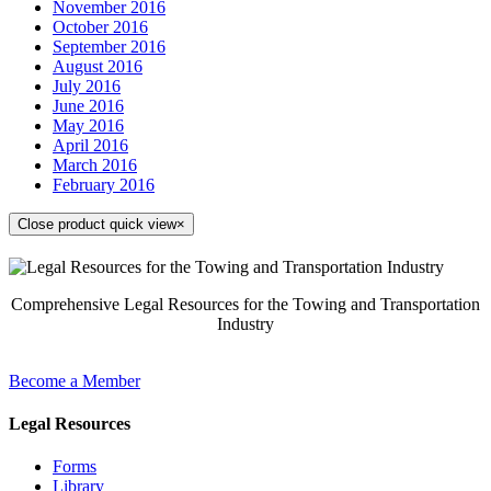
November 2016
October 2016
September 2016
August 2016
July 2016
June 2016
May 2016
April 2016
March 2016
February 2016
Close product quick view
×
Comprehensive Legal Resources for the Towing and Transportation
Industry
Become a Member
Legal Resources
Forms
Library