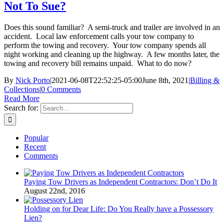
Not To Sue?
Does this sound familiar? A semi-truck and trailer are involved in an
accident. Local law enforcement calls your tow company to
perform the towing and recovery. Your tow company spends all
night working and cleaning up the highway. A few months later, the
towing and recovery bill remains unpaid. What to do now?
By
Nick Porto
|
2021-06-08T22:52:25-05:00
June 8th, 2021
|
Billing &
Collections
|
0 Comments
Read More
Search for:
Popular
Recent
Comments
Paying Tow Drivers as Independent Contractors: Don’t Do It
August 22nd, 2016
Holding on for Dear Life: Do You Really have a Possessory
Lien?