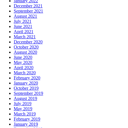
January 2022
December 2021
September 2021
August 2021
July 2021
June 2021
April 2021
March 2021
December 2020
October 2020
August 2020
June 2020
May 2020
April 2020
March 2020
February 2020
January 2020
October 2019
September 2019
August 2019
July 2019
May 2019
March 2019
February 2019
January 2019