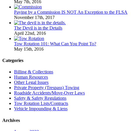
May 7th, 2016
Paying by a Commission IS NOT An Exception to the FLSA
November 17th, 2017
The Devil is in the Details
April 22nd, 2016
Tow Rotation 101: What Can You Point To?
May 15th, 2016
Categories
Billing & Collections
Human Resources
Other Legal Issues
Private Property (Trespass) Towing
Roadside Accidents/Move-Over Laws
Safety & Safety Regulations
Tow Rotation Lists/Contracts
Vehicle Impounding & Liens
Archives