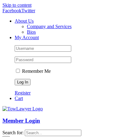
Skip to content
Facebook
Twitter
About Us
Company and Services
Bios
My Account
Remember Me
Register
Cart
Member Login
Search for: