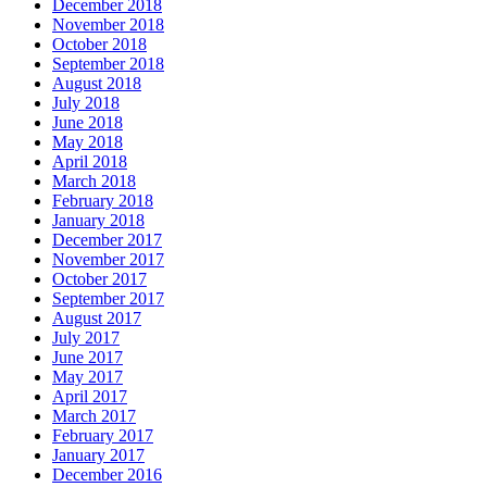
December 2018
November 2018
October 2018
September 2018
August 2018
July 2018
June 2018
May 2018
April 2018
March 2018
February 2018
January 2018
December 2017
November 2017
October 2017
September 2017
August 2017
July 2017
June 2017
May 2017
April 2017
March 2017
February 2017
January 2017
December 2016