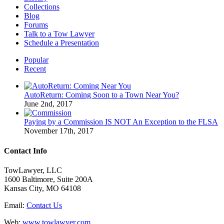
Collections
Blog
Forums
Talk to a Tow Lawyer
Schedule a Presentation
Popular
Recent
AutoReturn: Coming Soon to a Town Near You?
June 2nd, 2017
Paying by a Commission IS NOT An Exception to the FLSA
November 17th, 2017
Contact Info
TowLawyer, LLC
1600 Baltimore, Suite 200A
Kansas City, MO 64108
Email:
Contact Us
Web:
www.towlawyer.com