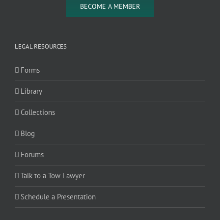
BECOME A MEMBER
LEGAL RESOURCES
Forms
Library
Collections
Blog
Forums
Talk to a Tow Lawyer
Schedule a Presentation