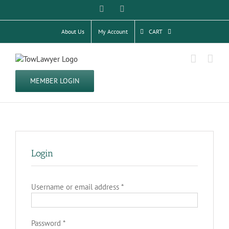
Skip
Facebook
Twitter
to
content
About Us
My Account
CART
MEMBER LOGIN
Login
Required
Username or email address
*
Required
Password
*