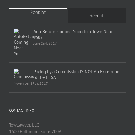
Popular
Recent
AutoReturn: Coming Soon to a Town Near
You?
June 2nd, 2017
Paying by a Commission IS NOT An Exception
to the FLSA
November 17th, 2017
CONTACT INFO
TowLawyer, LLC
1600 Baltimore, Suite 200A