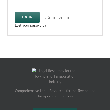
Remember me
LOG IN
Lost your password?
Comprehensive Legal Resources for the Towing and
Transportation Industry