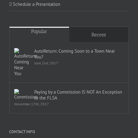
Schedule a Presentation
Popular
Recent
AutoReturn: Coming Soon to a Town Near
You?
June 2nd, 2017
Paying by a Commission IS NOT An Exception
to the FLSA
November 17th, 2017
CONTACT INFO