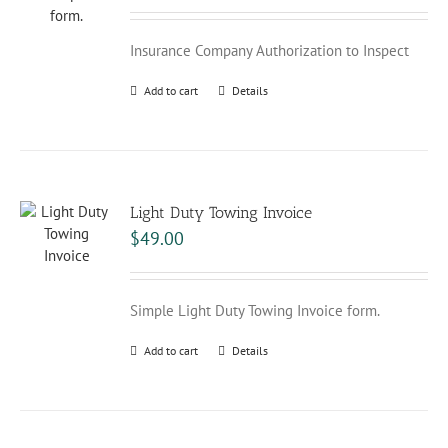
Insurance Company Authorization to Inspect
Add to cart
Details
Light Duty Towing Invoice
$
49.00
Simple Light Duty Towing Invoice form.
Add to cart
Details