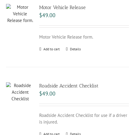
Motor Vehicle Release
$
49.00
Motor Vehicle Release form.
Add to cart
Details
Roadside Accident Checklist
$
49.00
Roadside Accident Checklist for use if a driver
is injured.
Add to cart
Details