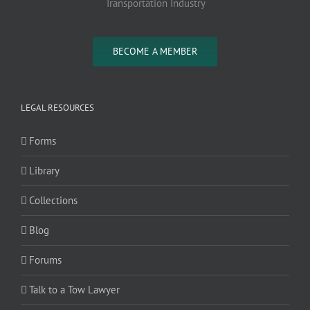
Transportation Industry
BECOME A MEMBER
LEGAL RESOURCES
Forms
Library
Collections
Blog
Forums
Talk to a Tow Lawyer