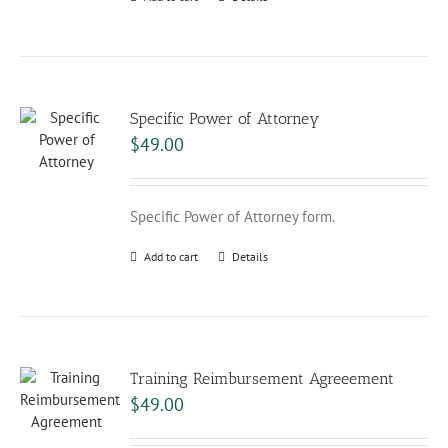
Specific Power of Attorney
$
49.00
Specific Power of Attorney form.
Add to cart
Details
Training Reimbursement Agreeement
$
49.00