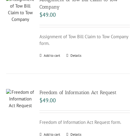
Company
$
49.00
Assignment of Tow Bill Claim to Tow Company
form.
Add to cart
Details
Freedom of Information Act Request
$
49.00
Freedom of Information Act Request form.
Add to cart
Details