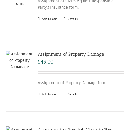
Assignment of Claim Against Responsible
Party's Insurance form.
Add to cart
Details
Assignment of Property Damage
$
49.00
Assignment of Property Damage form.
Add to cart
Details
Assignment of Tow Bill Claim to Tow