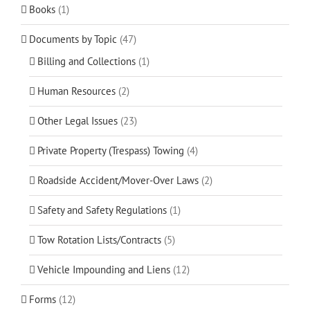
Books
(1)
Documents by Topic
(47)
Billing and Collections
(1)
Human Resources
(2)
Other Legal Issues
(23)
Private Property (Trespass) Towing
(4)
Roadside Accident/Mover-Over Laws
(2)
Safety and Safety Regulations
(1)
Tow Rotation Lists/Contracts
(5)
Vehicle Impounding and Liens
(12)
Forms
(12)