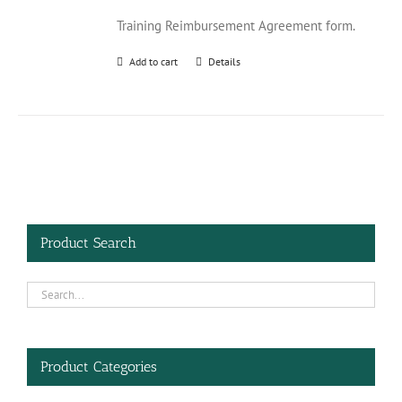
Training Reimbursement Agreement form.
Add to cart
Details
Product Search
Product Categories