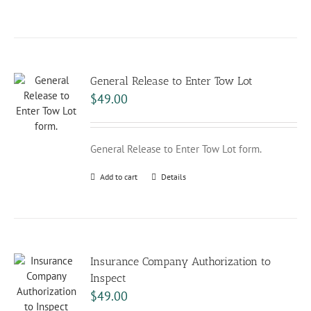
General Release to Enter Tow Lot
$
49.00
General Release to Enter Tow Lot form.
Add to cart
Details
Insurance Company Authorization to
Inspect
$
49.00