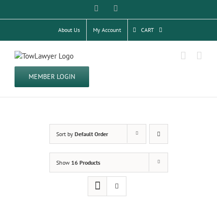
Skip
Facebook
Twitter
to
content
About Us
My Account
CART
MEMBER LOGIN
Sort by
Default Order
Show
16 Products