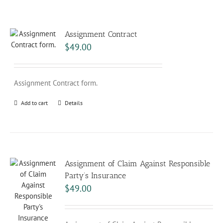
Assignment Contract
$
49.00
Assignment Contract form.
Add to cart
Details
Assignment of Claim Against Responsible
Party’s Insurance
$
49.00