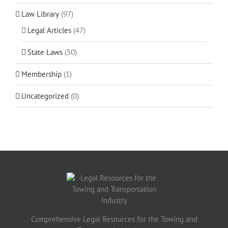
Law Library
(97)
Legal Articles
(47)
State Laws
(50)
Membership
(1)
Uncategorized
(0)
Comprehensive Legal Resources for the Towing and