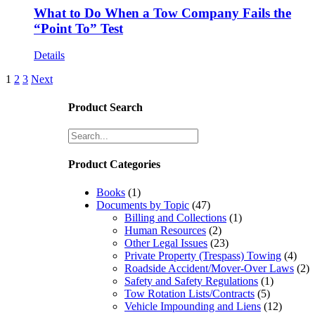
What to Do When a Tow Company Fails the
“Point To” Test
Details
1
2
3
Next
Product Search
Product Categories
Books
(1)
Documents by Topic
(47)
Billing and Collections
(1)
Human Resources
(2)
Other Legal Issues
(23)
Private Property (Trespass) Towing
(4)
Roadside Accident/Mover-Over Laws
(2)
Safety and Safety Regulations
(1)
Tow Rotation Lists/Contracts
(5)
Vehicle Impounding and Liens
(12)