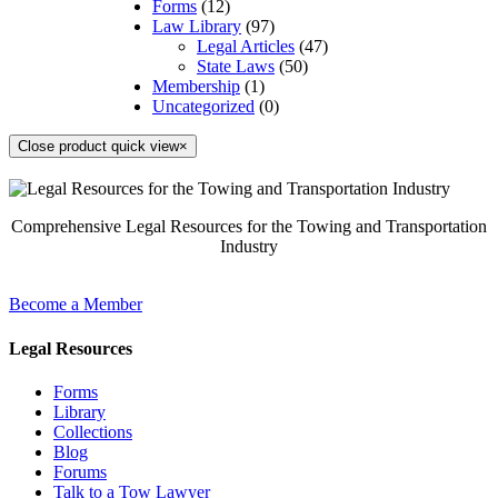
Forms
(12)
Law Library
(97)
Legal Articles
(47)
State Laws
(50)
Membership
(1)
Uncategorized
(0)
Close product quick view
×
Comprehensive Legal Resources for the Towing and Transportation
Industry
Become a Member
Legal Resources
Forms
Library
Collections
Blog
Forums
Talk to a Tow Lawyer