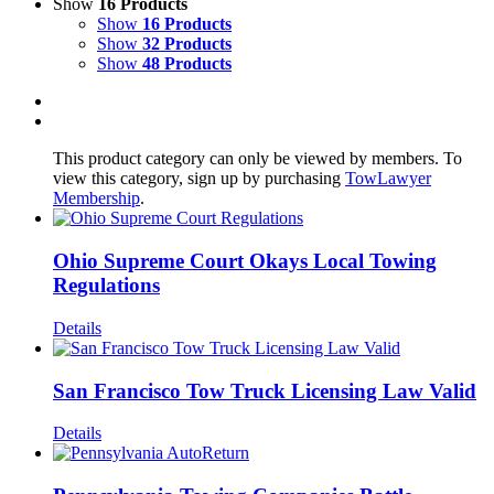
Show
16 Products
Show
16 Products
Show
32 Products
Show
48 Products
This product category can only be viewed by members. To
view this category, sign up by purchasing
TowLawyer
Membership
.
Ohio Supreme Court Okays Local Towing
Regulations
Details
San Francisco Tow Truck Licensing Law Valid
Details