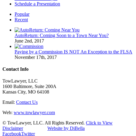
Schedule a Presentation
Popular
Recent
AutoReturn: Coming Soon to a Town Near You?
June 2nd, 2017
Paying by a Commission IS NOT An Exception to the FLSA
November 17th, 2017
Contact Info
TowLawyer, LLC
1600 Baltimore, Suite 200A
Kansas City, MO 64108
Email:
Contact Us
Web:
www.towlawyer.com
© TowLawyer, LLC. All Rights Reserved.
Click to View
Disclaimer
Website by DiBella
Facebook
Twitter