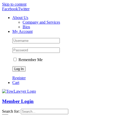
Skip to content
Facebook
Twitter
About Us
Company and Services
Bios
My Account
Remember Me
Register
Cart
Member Login
Search for: