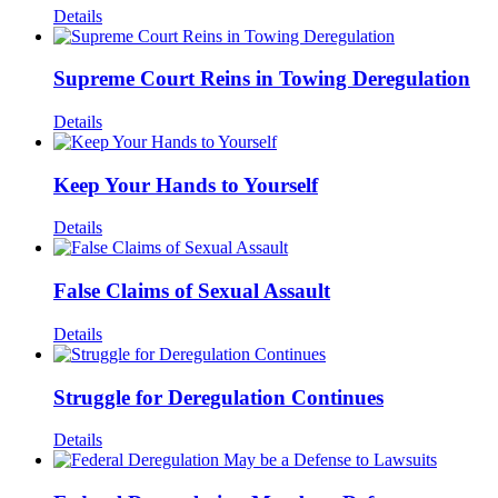
Details
Supreme Court Reins in Towing Deregulation
Details
Keep Your Hands to Yourself
Details
False Claims of Sexual Assault
Details
Struggle for Deregulation Continues
Details