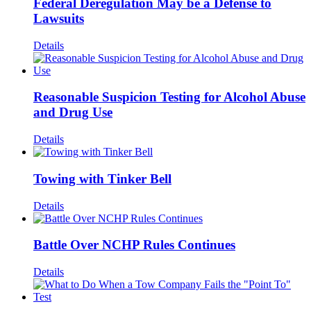
Federal Deregulation May be a Defense to
Lawsuits
Details
Reasonable Suspicion Testing for Alcohol Abuse
and Drug Use
Details
Towing with Tinker Bell
Details
Battle Over NCHP Rules Continues
Details