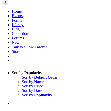
Home
Events
Forms
Library
Blog
Collections
Forums
News
Talk to a Tow Lawyer
Store
Sort by
Popularity
Sort by
Default Order
Sort by
Name
Sort by
Price
Sort by
Date
Sort by
Popularity