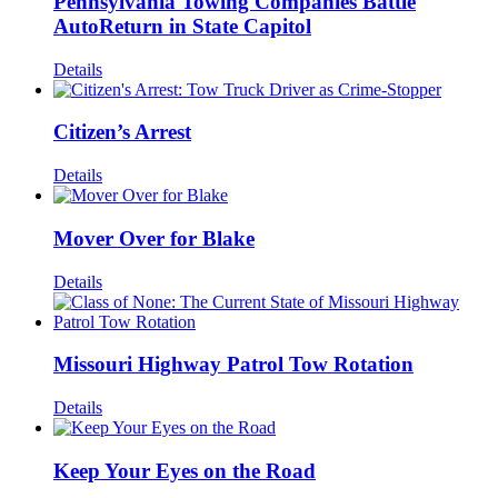
Pennsylvania Towing Companies Battle
AutoReturn in State Capitol
Details
Citizen’s Arrest
Details
Mover Over for Blake
Details
Missouri Highway Patrol Tow Rotation
Details
Keep Your Eyes on the Road