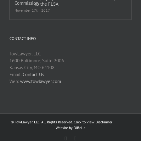
to the FLSA
November 17th, 2017
CONTACT INFO
TowLawyer, LLC
1600 Baltimore, Suite 200A
Kansas City, MO 64108
Email:
Contact Us
Web:
www.towlawyer.com
© TowLawyer, LLC. All Rights Reserved.
Click to View Disclaimer
Website by DiBella
Facebook
Twitter