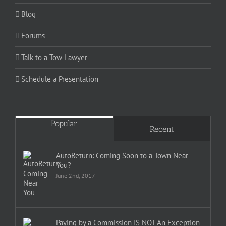
Blog
Forums
Talk to a Tow Lawyer
Schedule a Presentation
Popular
Recent
AutoReturn: Coming Soon to a Town Near
You?
June 2nd, 2017
Paying by a Commission IS NOT An Exception