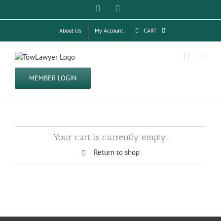
Skip
Facebook
Twitter
to
content
About Us
My Account
CART
MEMBER LOGIN
Your cart is currently empty.
Return to shop