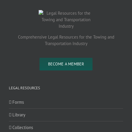
Comprehensive Legal Resources for the Towing and
Transportation Industry
BECOME A MEMBER
LEGAL RESOURCES
Forms
Library
Collections