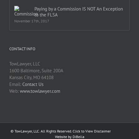
Paying by a Commission IS NOT An Exception
to the FLSA
November 17th, 2017
CONTACT INFO
TowLawyer, LLC
1600 Baltimore, Suite 200A
Kansas City, MO 64108
Email:
Contact Us
Web:
www.towlawyer.com
© TowLawyer, LLC. All Rights Reserved.
Click to View Disclaimer
Website by DiBella