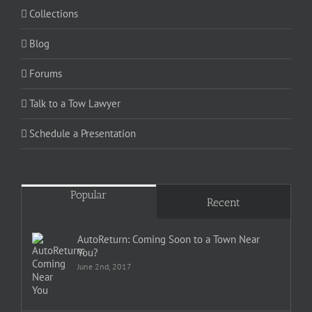
Collections
Blog
Forums
Talk to a Tow Lawyer
Schedule a Presentation
Popular
Recent
AutoReturn: Coming Soon to a Town Near
You?
June 2nd, 2017