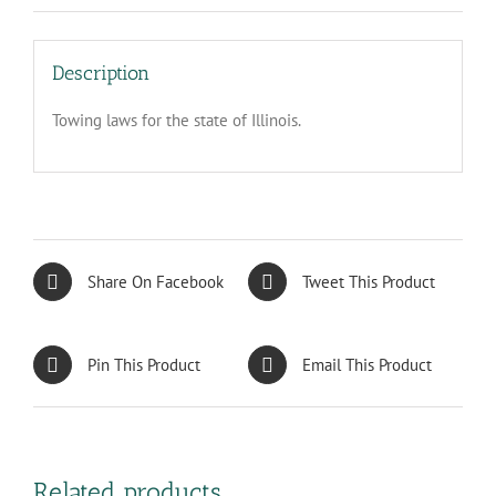
Description
Towing laws for the state of Illinois.
Share On Facebook
Tweet This Product
Pin This Product
Email This Product
Related products