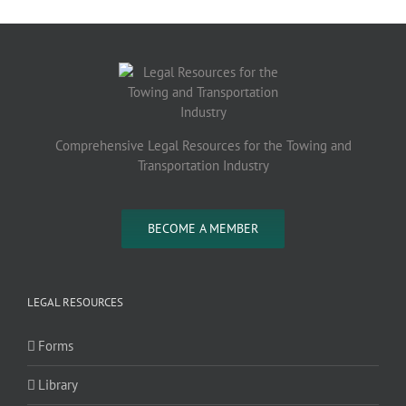
Comprehensive Legal Resources for the Towing and
Transportation Industry
BECOME A MEMBER
LEGAL RESOURCES
Forms
Library