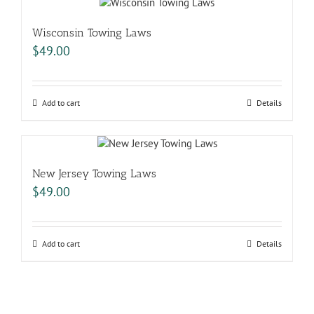
Wisconsin Towing Laws
$
49.00
Add to cart
Details
New Jersey Towing Laws
$
49.00
Add to cart
Details