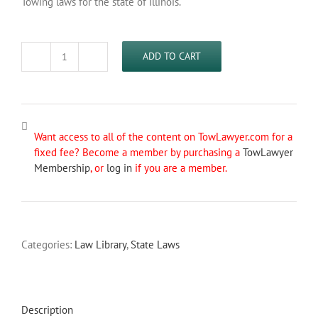
Towing laws for the state of Illinois.
ADD TO CART
Illinois
Towing
Laws
quantity
Want access to all of the content on TowLawyer.com for a
fixed fee? Become a member by purchasing a
TowLawyer
Membership
, or
log in
if you are a member.
Categories:
Law Library
,
State Laws
Description