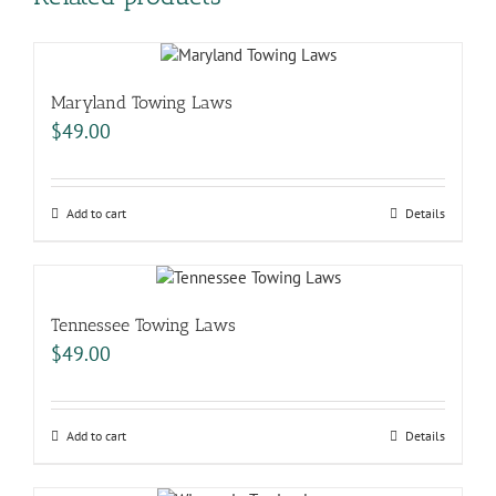
Maryland Towing Laws
$
49.00
Add to cart
Details
Tennessee Towing Laws
$
49.00
Add to cart
Details