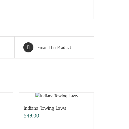
Email This Product
Indiana Towing Laws
$
49.00