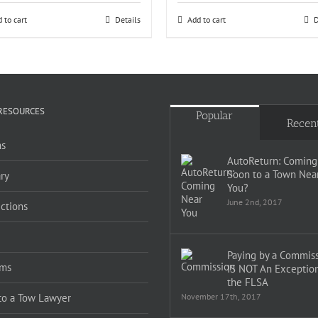
 to cart
Details
Add to cart
D
RESOURCES
Popular
Recen
s
AutoReturn: Coming
Soon to a Town Nea
ry
You?
June 2nd, 2017
ections
Paying by a Commis
ms
IS NOT An Exception
the FLSA
 to a Tow Lawyer
November 17th, 2017