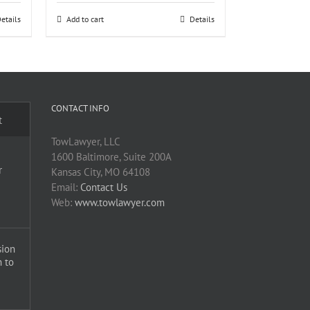
etails
Add to cart
Details
CONTACT INFO
t
TowLawyer, LLC
1600 Baltimore, Suite 200A
r
Kansas City, MO 64108
Email:
Contact Us
Web:
www.towlawyer.com
sion
 to