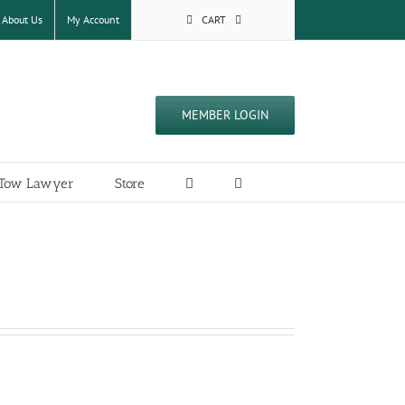
About Us
My Account
CART
MEMBER LOGIN
a Tow Lawyer
Store