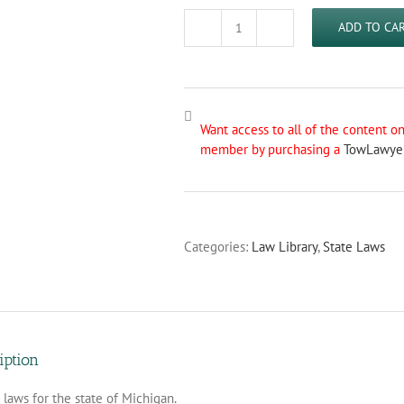
ADD TO CA
Michigan
Towing
Laws
quantity
Want access to all of the content 
member by purchasing a
TowLawye
Categories:
Law Library
,
State Laws
iption
laws for the state of Michigan.