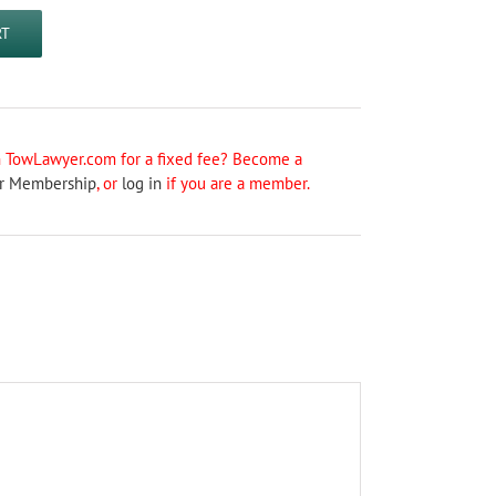
RT
on TowLawyer.com for a fixed fee? Become a
r Membership
, or
log in
if you are a member.