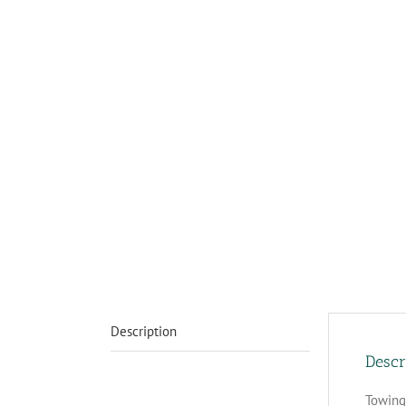
Description
Descr
Towing 