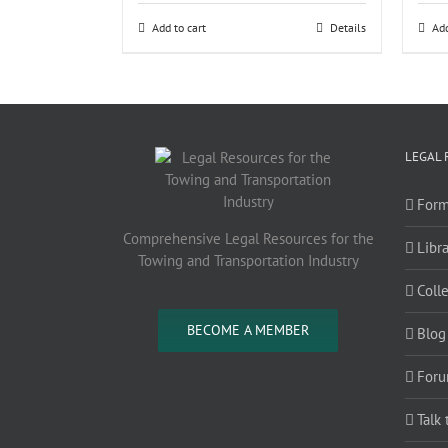
Add to cart
Details
Add
LEGAL 
Form
Comprehensive Legal Resources for the
Libra
Towing and Transportation Industry
Coll
BECOME A MEMBER
Blog
Foru
Talk