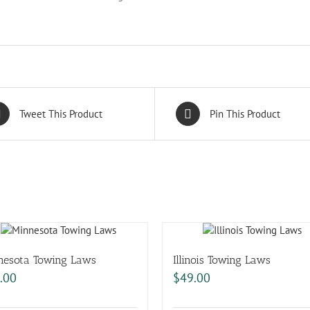
Tweet This Product
Pin This Product
nesota Towing Laws
Illinois Towing Laws
.00
$
49.00