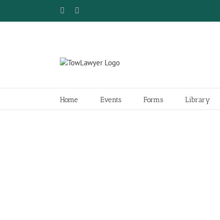
Skip
Facebook
Twitter
to
content
Home
Events
Forms
Library