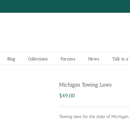
Blog
Collections
Forums
News
Talk to 
Michigan Towing Laws
$
49.00
Towing laws for the state of Michigan.