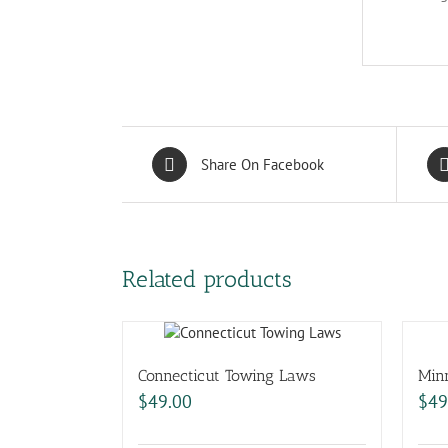
Share On Facebook
Related products
Connecticut Towing Laws
Min
$
49.00
$
49