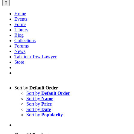
Home
Events
Forms
Library
Blog
Collections
Forums
News
Talk to a Tow Lawyer
Store
Sort by
Default Order
Sort by
Default Order
Sort by
Name
Sort by
Price
Sort by
Date
Sort by
Popularity