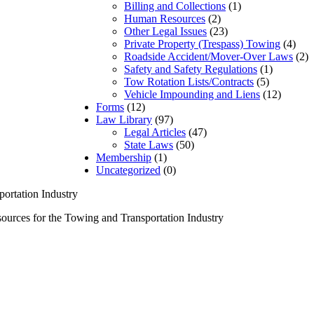
Billing and Collections
(1)
Human Resources
(2)
Other Legal Issues
(23)
Private Property (Trespass) Towing
(4)
Roadside Accident/Mover-Over Laws
(2)
Safety and Safety Regulations
(1)
Tow Rotation Lists/Contracts
(5)
Vehicle Impounding and Liens
(12)
Forms
(12)
Law Library
(97)
Legal Articles
(47)
State Laws
(50)
Membership
(1)
Uncategorized
(0)
urces for the Towing and Transportation Industry