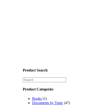
Product Search
Product Categories
Books
(1)
Documents by Topic
(47)