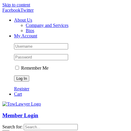
Skip to content
Facebook
Twitter
About Us
Company and Services
Bios
My Account
Remember Me
Register
Cart
Member Login
Search for: