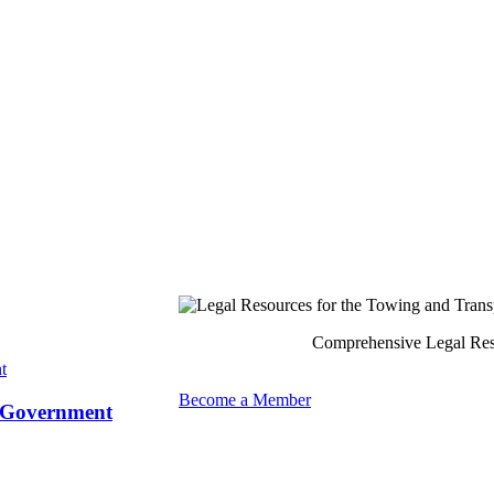
Comprehensive Legal Reso
Become a Member
y Government