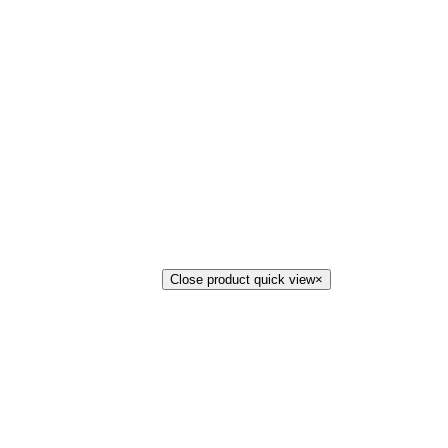
Close product quick view
×