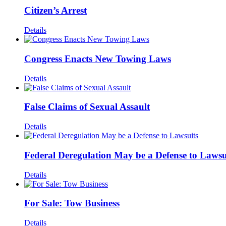
Citizen’s Arrest
Details
Congress Enacts New Towing Laws
Details
False Claims of Sexual Assault
Details
Federal Deregulation May be a Defense to Lawsu
Details
For Sale: Tow Business
Details