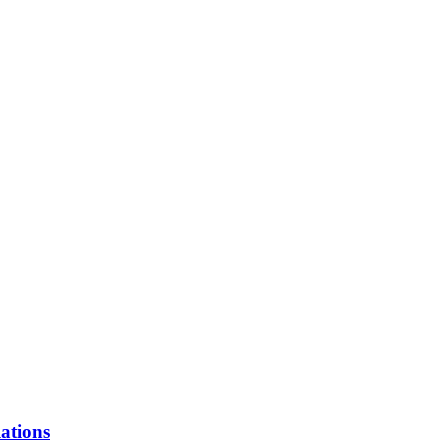
ations