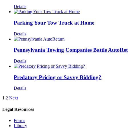
Details
Parking Your Tow Truck at Home
Details
Pennsylvania Towing Companies Battle AutoRetu
Details
Predatory Pricing or Savvy Bidding?
Details
1
2
Next
Legal Resources
Forms
Library