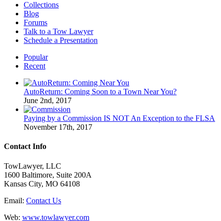
Collections
Blog
Forums
Talk to a Tow Lawyer
Schedule a Presentation
Popular
Recent
AutoReturn: Coming Soon to a Town Near You?
June 2nd, 2017
Paying by a Commission IS NOT An Exception to the FLSA
November 17th, 2017
Contact Info
TowLawyer, LLC
1600 Baltimore, Suite 200A
Kansas City, MO 64108
Email:
Contact Us
Web:
www.towlawyer.com