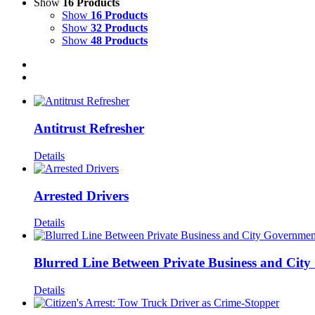
Show
16 Products
Show
16 Products
Show
32 Products
Show
48 Products
Antitrust Refresher
Details
Arrested Drivers
Details
Blurred Line Between Private Business and Cit
Details