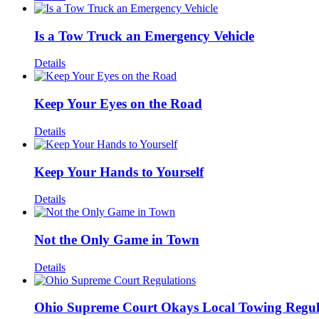
Is a Tow Truck an Emergency Vehicle
Details
Keep Your Eyes on the Road
Details
Keep Your Hands to Yourself
Details
Not the Only Game in Town
Details
Ohio Supreme Court Okays Local Towing Regul