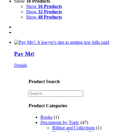
Show
16 Products
Show
16 Products
Show
32 Products
Show
48 Products
Pay Me!
Details
Product Search
Product Categories
Books
(1)
Documents by Topic
(47)
Billing and Collections
(1)