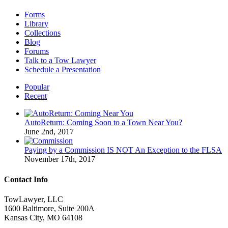
Forms
Library
Collections
Blog
Forums
Talk to a Tow Lawyer
Schedule a Presentation
Popular
Recent
AutoReturn: Coming Soon to a Town Near You?
June 2nd, 2017
Paying by a Commission IS NOT An Exception to the FLSA
November 17th, 2017
Contact Info
TowLawyer, LLC
1600 Baltimore, Suite 200A
Kansas City, MO 64108