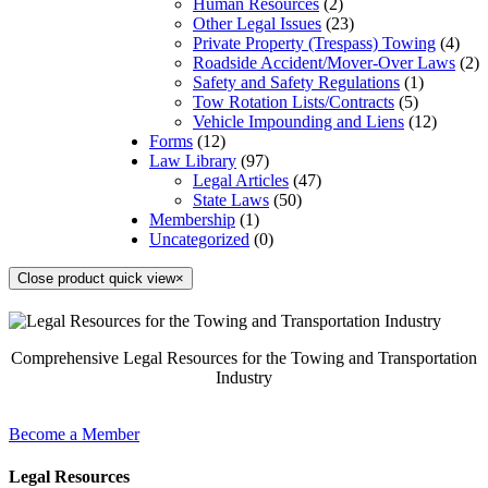
Human Resources
(2)
Other Legal Issues
(23)
Private Property (Trespass) Towing
(4)
Roadside Accident/Mover-Over Laws
(2)
Safety and Safety Regulations
(1)
Tow Rotation Lists/Contracts
(5)
Vehicle Impounding and Liens
(12)
Forms
(12)
Law Library
(97)
Legal Articles
(47)
State Laws
(50)
Membership
(1)
Uncategorized
(0)
Close product quick view
×
Comprehensive Legal Resources for the Towing and Transportation
Industry
Become a Member
Legal Resources