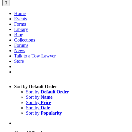
Home
Events
Forms
Library
Blog
Collections
Forums
News
Talk to a Tow Lawyer
Store
Sort by
Default Order
Sort by
Default Order
Sort by
Name
Sort by
Price
Sort by
Date
Sort by
Popularity