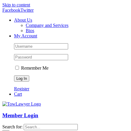
Skip to content
Facebook
Twitter
About Us
Company and Services
Bios
My Account
Remember Me
Register
Cart
Member Login
Search for: