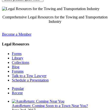
Comprehensive Legal Resources for the Towing and Transportation
Industry
Become a Member
Legal Resources
Forms
Library
Collections
Blog
Forums
Talk to a Tow Lawyer
Schedule a Presentation
Popular
Recent
AutoReturn: Coming Soon to a Town Near You?