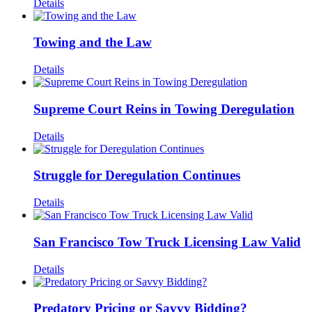
Details
Towing and the Law
Details
Supreme Court Reins in Towing Deregulation
Details
Struggle for Deregulation Continues
Details
San Francisco Tow Truck Licensing Law Valid
Details
Predatory Pricing or Savvy Bidding?