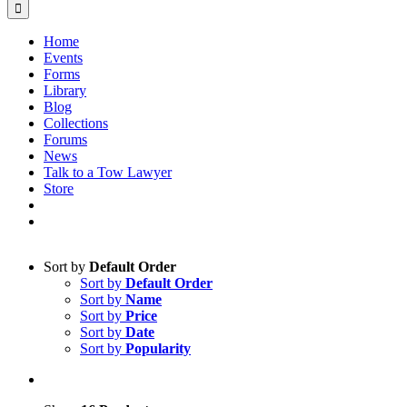
Home
Events
Forms
Library
Blog
Collections
Forums
News
Talk to a Tow Lawyer
Store
Sort by
Default Order
Sort by
Default Order
Sort by
Name
Sort by
Price
Sort by
Date
Sort by
Popularity