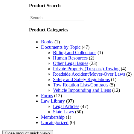
Product Search
Product Categories
Books
(1)
Documents by Topic
(47)
Billing and Collections
(1)
Human Resources
(2)
Other Legal Issues
(23)
Private Property (Trespass) Towing
(4)
Roadside Accident/Mover-Over Laws
(2)
Safety and Safety Regulations
(1)
Tow Rotation Lists/Contracts
(5)
Vehicle Impounding and Liens
(12)
Forms
(12)
Law Library
(97)
Legal Articles
(47)
State Laws
(50)
Membership
(1)
Uncategorized
(0)
Close product quick view
×