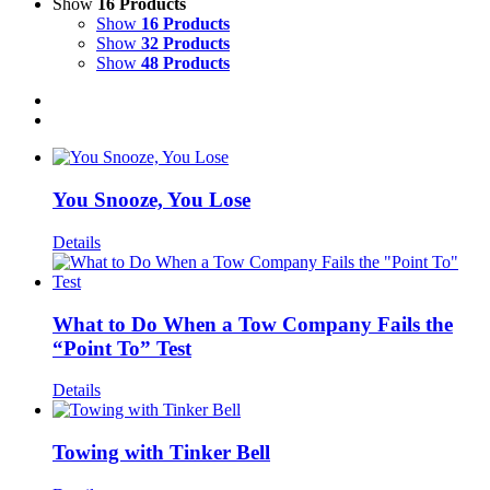
Show
16 Products
Show
16 Products
Show
32 Products
Show
48 Products
You Snooze, You Lose
Details
What to Do When a Tow Company Fails the
“Point To” Test
Details
Towing with Tinker Bell