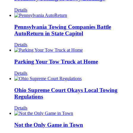
Details
Pennsylvania Towing Companies Battle
AutoReturn in State Capitol
Details
Parking Your Tow Truck at Home
Details
Ohio Supreme Court Okays Local Towing
Regulations
Details
Not the Only Game in Town