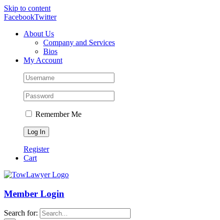
Skip to content
Facebook
Twitter
About Us
Company and Services
Bios
My Account
Remember Me
Register
Cart
Member Login
Search for: