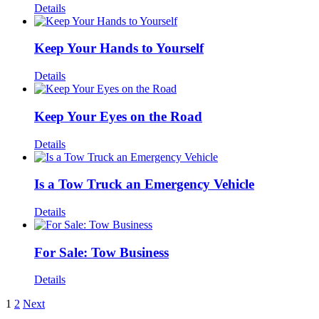
Details
Keep Your Hands to Yourself
Details
Keep Your Eyes on the Road
Details
Is a Tow Truck an Emergency Vehicle
Details
For Sale: Tow Business
Details
1
2
Next