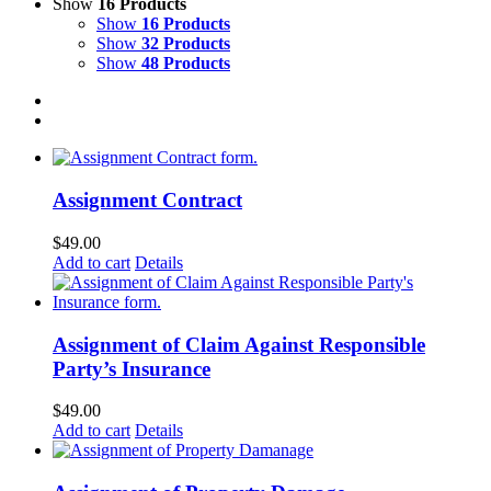
Show
16 Products
Show
16 Products
Show
32 Products
Show
48 Products
Assignment Contract
$
49.00
Add to cart
Details
Assignment of Claim Against Responsible
Party’s Insurance
$
49.00
Add to cart
Details