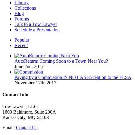
Library
Collections
Blog
Forums
Talk to a Tow Lawyer
Schedule a Presentation
Popular
Recent
AutoReturn: Coming Soon to a Town Near You?
June 2nd, 2017
Paying by a Commission IS NOT An Exception to the FLSA
November 17th, 2017
Contact Info
TowLawyer, LLC
1600 Baltimore, Suite 200A
Kansas City, MO 64108
Email:
Contact Us