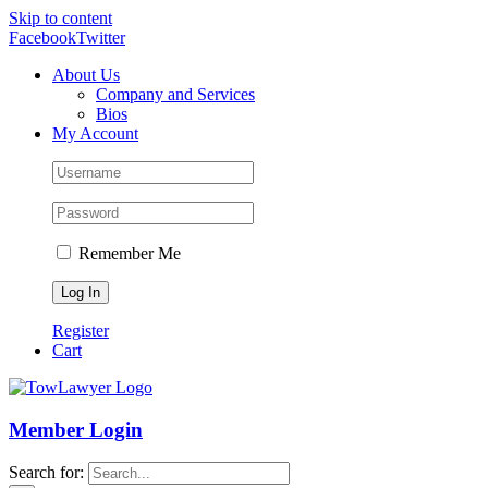
Skip to content
Facebook
Twitter
About Us
Company and Services
Bios
My Account
Remember Me
Register
Cart
Member Login
Search for: