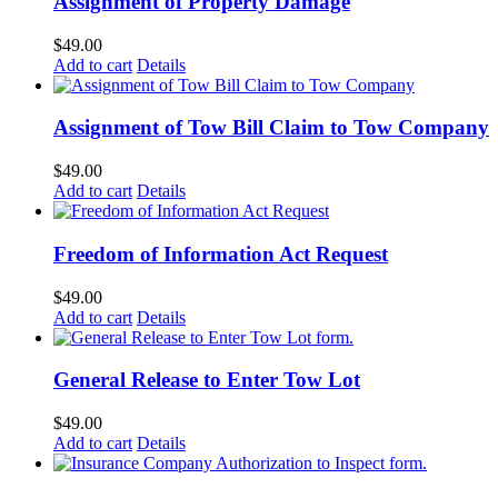
Assignment of Property Damage
$
49.00
Add to cart
Details
Assignment of Tow Bill Claim to Tow Company
$
49.00
Add to cart
Details
Freedom of Information Act Request
$
49.00
Add to cart
Details
General Release to Enter Tow Lot
$
49.00
Add to cart
Details