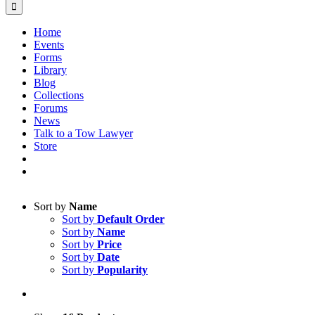
Home
Events
Forms
Library
Blog
Collections
Forums
News
Talk to a Tow Lawyer
Store
Sort by
Name
Sort by
Default Order
Sort by
Name
Sort by
Price
Sort by
Date
Sort by
Popularity