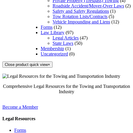
Private Property (Trespass) Towing
(4)
Roadside Accident/Mover-Over Laws
(2)
Safety and Safety Regulations
(1)
Tow Rotation Lists/Contracts
(5)
Vehicle Impounding and Liens
(12)
Forms
(12)
Law Library
(97)
Legal Articles
(47)
State Laws
(50)
Membership
(1)
Uncategorized
(0)
Close product quick view
×
Comprehensive Legal Resources for the Towing and Transportation
Industry
Become a Member
Legal Resources
Forms