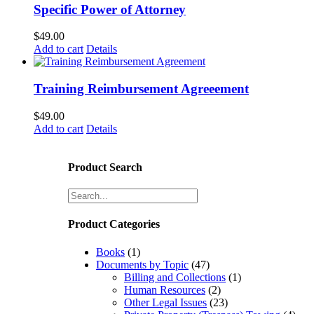
Specific Power of Attorney
$
49.00
Add to cart
Details
Training Reimbursement Agreeement
$
49.00
Add to cart
Details
Product Search
Product Categories
Books
(1)
Documents by Topic
(47)
Billing and Collections
(1)
Human Resources
(2)
Other Legal Issues
(23)