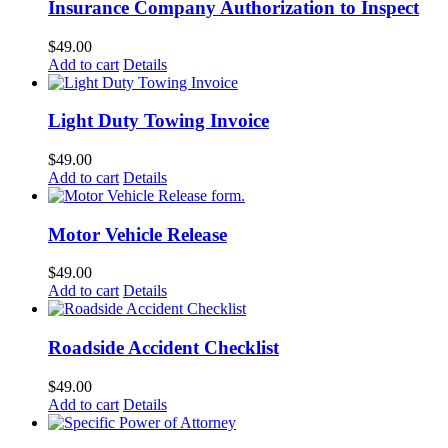
Insurance Company Authorization to Inspect
$
49.00
Add to cart
Details
Light Duty Towing Invoice
$
49.00
Add to cart
Details
Motor Vehicle Release
$
49.00
Add to cart
Details
Roadside Accident Checklist
$
49.00
Add to cart
Details