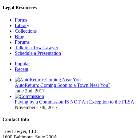
Legal Resources
Forms
Library
Collections
Blog
Forums
Talk to a Tow Lawyer
Schedule a Presentation
Popular
Recent
AutoReturn: Coming Soon to a Town Near You?
June 2nd, 2017
Paying by a Commission IS NOT An Exception to the FLSA
November 17th, 2017
Contact Info
TowLawyer, LLC
1600 Baltimore, Suite 200A