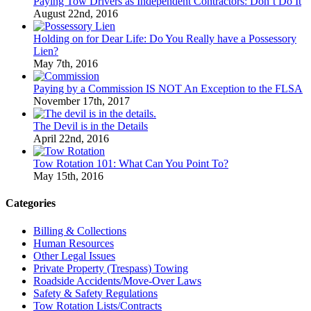
Paying Tow Drivers as Independent Contractors: Don’t Do It
August 22nd, 2016
Holding on for Dear Life: Do You Really have a Possessory
Lien?
May 7th, 2016
Paying by a Commission IS NOT An Exception to the FLSA
November 17th, 2017
The Devil is in the Details
April 22nd, 2016
Tow Rotation 101: What Can You Point To?
May 15th, 2016
Categories
Billing & Collections
Human Resources
Other Legal Issues
Private Property (Trespass) Towing
Roadside Accidents/Move-Over Laws
Safety & Safety Regulations
Tow Rotation Lists/Contracts