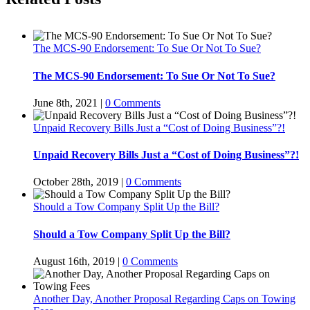
The MCS-90 Endorsement: To Sue Or Not To Sue?
The MCS-90 Endorsement: To Sue Or Not To Sue?
June 8th, 2021
|
0 Comments
Unpaid Recovery Bills Just a “Cost of Doing Business”?!
Unpaid Recovery Bills Just a “Cost of Doing Business”?!
October 28th, 2019
|
0 Comments
Should a Tow Company Split Up the Bill?
Should a Tow Company Split Up the Bill?
August 16th, 2019
|
0 Comments
Another Day, Another Proposal Regarding Caps on Towing