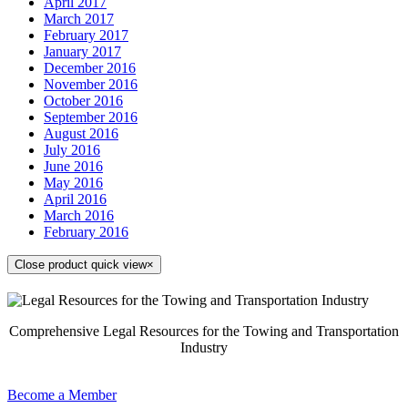
April 2017
March 2017
February 2017
January 2017
December 2016
November 2016
October 2016
September 2016
August 2016
July 2016
June 2016
May 2016
April 2016
March 2016
February 2016
Close product quick view
×
Comprehensive Legal Resources for the Towing and Transportation
Industry
Become a Member