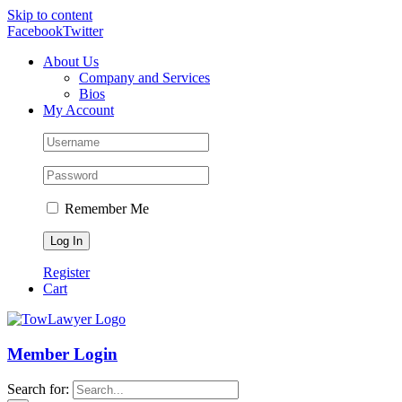
Skip to content
Facebook
Twitter
About Us
Company and Services
Bios
My Account
Remember Me
Register
Cart
Member Login
Search for: