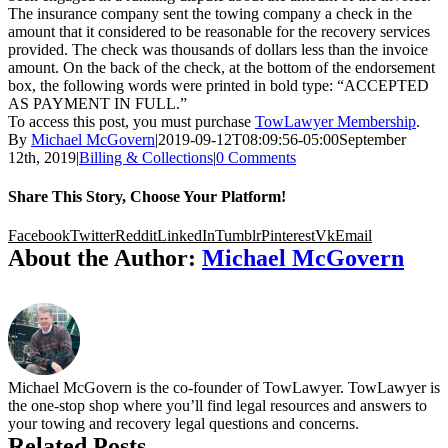
The insurance company sent the towing company a check in the
amount that it considered to be reasonable for the recovery services
provided. The check was thousands of dollars less than the invoice
amount. On the back of the check, at the bottom of the endorsement
box, the following words were printed in bold type: “ACCEPTED
AS PAYMENT IN FULL.”
To access this post, you must purchase
TowLawyer Membership
.
By
Michael McGovern
|
2019-09-12T08:09:56-05:00
September
12th, 2019
|
Billing & Collections
|
0 Comments
Share This Story, Choose Your Platform!
Facebook
Twitter
Reddit
LinkedIn
Tumblr
Pinterest
Vk
Email
About the Author:
Michael McGovern
Michael McGovern is the co-founder of TowLawyer. TowLawyer is
the one-stop shop where you’ll find legal resources and answers to
your towing and recovery legal questions and concerns.
Related Posts