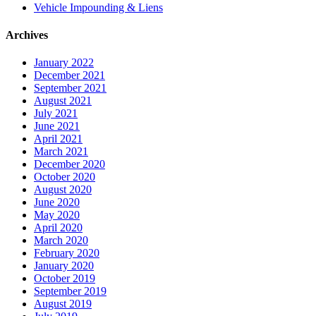
Vehicle Impounding & Liens
Archives
January 2022
December 2021
September 2021
August 2021
July 2021
June 2021
April 2021
March 2021
December 2020
October 2020
August 2020
June 2020
May 2020
April 2020
March 2020
February 2020
January 2020
October 2019
September 2019
August 2019