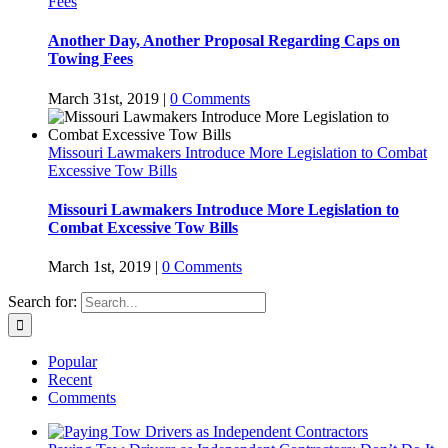
Fees
Another Day, Another Proposal Regarding Caps on
Towing Fees
March 31st, 2019
|
0 Comments
Missouri Lawmakers Introduce More Legislation to Combat
Excessive Tow Bills
Missouri Lawmakers Introduce More Legislation to
Combat Excessive Tow Bills
March 1st, 2019
|
0 Comments
Search for:
Popular
Recent
Comments