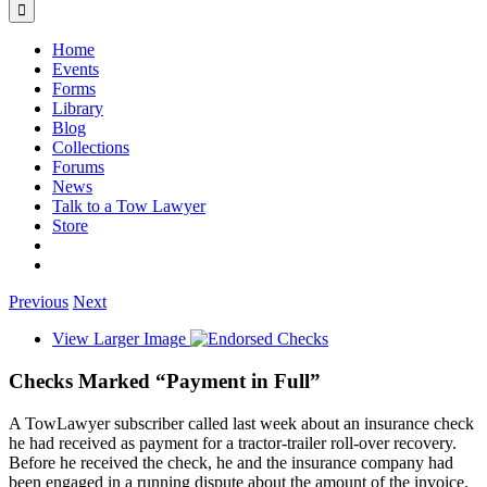
Home
Events
Forms
Library
Blog
Collections
Forums
News
Talk to a Tow Lawyer
Store
Previous
Next
View Larger Image
Checks Marked “Payment in Full”
A TowLawyer subscriber called last week about an insurance check
he had received as payment for a tractor-trailer roll-over recovery.
Before he received the check, he and the insurance company had
been engaged in a running dispute about the amount of the invoice.