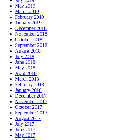
July 2019
May 2019
March 2019
February 2019
January 2019
December 2018
November 2018
October 2018
September 2018
August 2018
July 2018
June 2018
May 2018
April 2018
March 2018
February 2018
January 2018
December 2017
November 2017
October 2017
September 2017
August 2017
July 2017
June 2017
May 2017