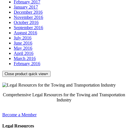
February 2017
January 2017
December 2016
November 2016
October 2016
September 2016
August 2016
July 2016
June 2016
May 2016
April 2016
March 2016
February 2016
Close product quick view
×
Comprehensive Legal Resources for the Towing and Transportation
Industry
Become a Member
Legal Resources