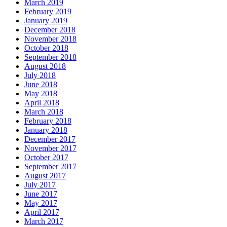
March 2019
February 2019
January 2019
December 2018
November 2018
October 2018
September 2018
August 2018
July 2018
June 2018
May 2018
April 2018
March 2018
February 2018
January 2018
December 2017
November 2017
October 2017
September 2017
August 2017
July 2017
June 2017
May 2017
April 2017
March 2017