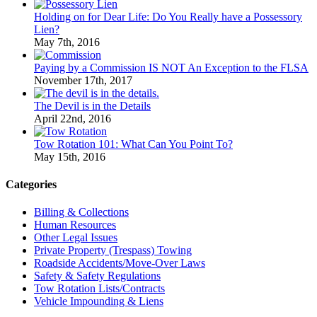
Holding on for Dear Life: Do You Really have a Possessory
Lien?
May 7th, 2016
Paying by a Commission IS NOT An Exception to the FLSA
November 17th, 2017
The Devil is in the Details
April 22nd, 2016
Tow Rotation 101: What Can You Point To?
May 15th, 2016
Categories
Billing & Collections
Human Resources
Other Legal Issues
Private Property (Trespass) Towing
Roadside Accidents/Move-Over Laws
Safety & Safety Regulations
Tow Rotation Lists/Contracts
Vehicle Impounding & Liens