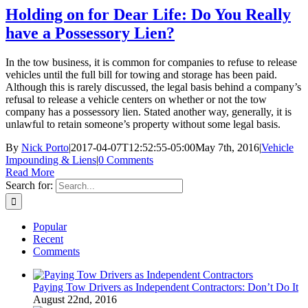
Holding on for Dear Life: Do You Really
have a Possessory Lien?
In the tow business, it is common for companies to refuse to release
vehicles until the full bill for towing and storage has been paid.
Although this is rarely discussed, the legal basis behind a company’s
refusal to release a vehicle centers on whether or not the tow
company has a possessory lien. Stated another way, generally, it is
unlawful to retain someone’s property without some legal basis.
By
Nick Porto
|
2017-04-07T12:52:55-05:00
May 7th, 2016
|
Vehicle
Impounding & Liens
|
0 Comments
Read More
Search for:
Popular
Recent
Comments
Paying Tow Drivers as Independent Contractors: Don’t Do It
August 22nd, 2016