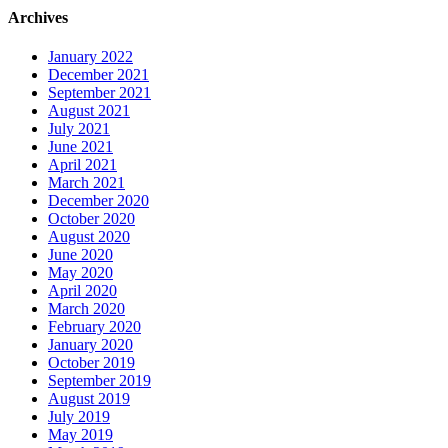
Archives
January 2022
December 2021
September 2021
August 2021
July 2021
June 2021
April 2021
March 2021
December 2020
October 2020
August 2020
June 2020
May 2020
April 2020
March 2020
February 2020
January 2020
October 2019
September 2019
August 2019
July 2019
May 2019