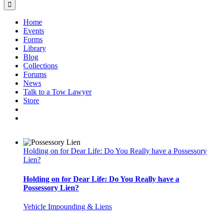
Home
Events
Forms
Library
Blog
Collections
Forums
News
Talk to a Tow Lawyer
Store
Holding on for Dear Life: Do You Really have a Possessory
Lien?
Holding on for Dear Life: Do You Really have a
Possessory Lien?
Vehicle Impounding & Liens