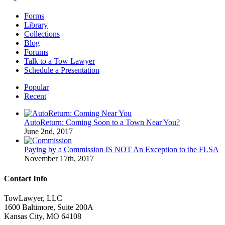
Forms
Library
Collections
Blog
Forums
Talk to a Tow Lawyer
Schedule a Presentation
Popular
Recent
AutoReturn: Coming Soon to a Town Near You?
June 2nd, 2017
Paying by a Commission IS NOT An Exception to the FLSA
November 17th, 2017
Contact Info
TowLawyer, LLC
1600 Baltimore, Suite 200A
Kansas City, MO 64108