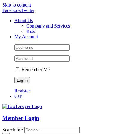
Skip to content
Facebook
Twitter
About Us
Company and Services
Bios
My Account
Remember Me
Register
Cart
Member Login
Search for: