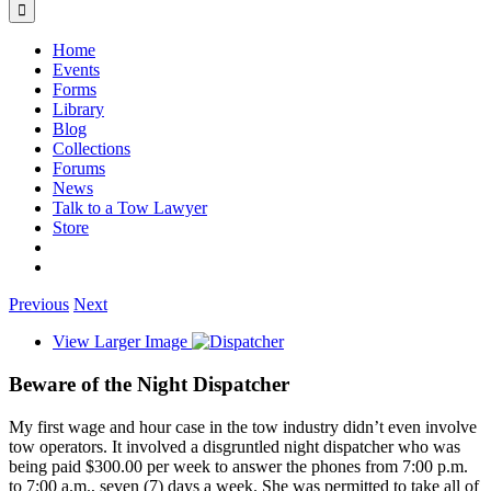
Home
Events
Forms
Library
Blog
Collections
Forums
News
Talk to a Tow Lawyer
Store
Previous
Next
View Larger Image
Beware of the Night Dispatcher
My first wage and hour case in the tow industry didn’t even involve
tow operators. It involved a disgruntled night dispatcher who was
being paid $300.00 per week to answer the phones from 7:00 p.m.
to 7:00 a.m., seven (7) days a week. She was permitted to take all of