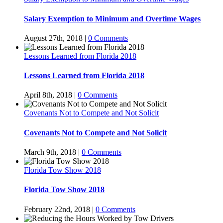
Salary Exemption to Minimum and Overtime Wages
August 27th, 2018
|
0 Comments
Lessons Learned from Florida 2018
Lessons Learned from Florida 2018
April 8th, 2018
|
0 Comments
Covenants Not to Compete and Not Solicit
Covenants Not to Compete and Not Solicit
March 9th, 2018
|
0 Comments
Florida Tow Show 2018
Florida Tow Show 2018
February 22nd, 2018
|
0 Comments