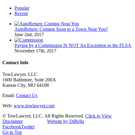
Popular
Recent
AutoReturn: Coming Soon to a Town Near You?
June 2nd, 2017
Paying by a Commission IS NOT An Exception to the FLSA
November 17th, 2017
Contact Info
TowLawyer, LLC
1600 Baltimore, Suite 200A
Kansas City, MO 64108
Email:
Contact Us
Web:
www.towlawyer.com
© TowLawyer, LLC. All Rights Reserved.
Click to View
Disclaimer
Website by DiBella
Facebook
Twitter
Go to Top