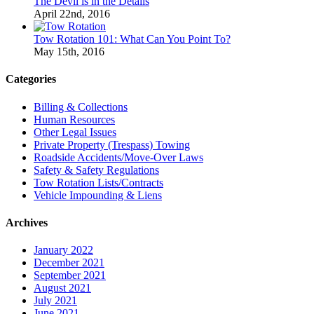
The Devil is in the Details
April 22nd, 2016
Tow Rotation 101: What Can You Point To?
May 15th, 2016
Categories
Billing & Collections
Human Resources
Other Legal Issues
Private Property (Trespass) Towing
Roadside Accidents/Move-Over Laws
Safety & Safety Regulations
Tow Rotation Lists/Contracts
Vehicle Impounding & Liens
Archives
January 2022
December 2021
September 2021
August 2021
July 2021
June 2021