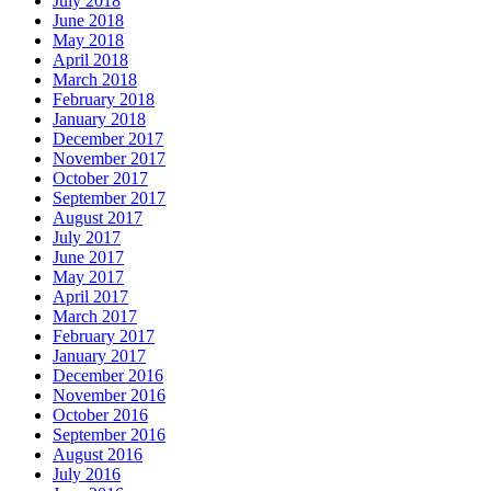
July 2018
June 2018
May 2018
April 2018
March 2018
February 2018
January 2018
December 2017
November 2017
October 2017
September 2017
August 2017
July 2017
June 2017
May 2017
April 2017
March 2017
February 2017
January 2017
December 2016
November 2016
October 2016
September 2016
August 2016
July 2016