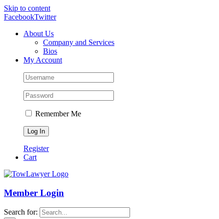
Skip to content
Facebook
Twitter
About Us
Company and Services
Bios
My Account
Remember Me
Register
Cart
Member Login
Search for: