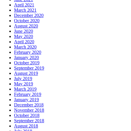
April 2021
March 2021
December 2020
October 2020
August 2020
June 2020
May 2020
April 2020
March 2020
February 2020
January 2020
October 2019
September 2019
August 2019
July 2019
May 2019
March 2019
February 2019
January 2019
December 2018
November 2018
October 2018
September 2018
August 2018