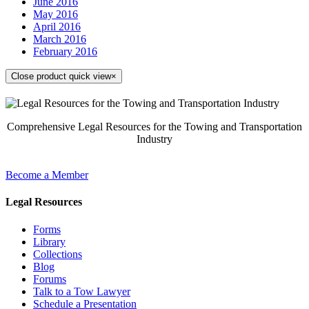
June 2016
May 2016
April 2016
March 2016
February 2016
Close product quick view
×
Comprehensive Legal Resources for the Towing and Transportation
Industry
Become a Member
Legal Resources
Forms
Library
Collections
Blog
Forums
Talk to a Tow Lawyer
Schedule a Presentation