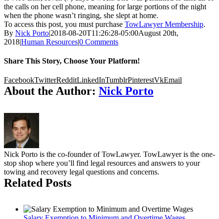
the calls on her cell phone, meaning for large portions of the night
when the phone wasn’t ringing, she slept at home.
To access this post, you must purchase
TowLawyer Membership
.
By
Nick Porto
|
2018-08-20T11:26:28-05:00
August 20th,
2018
|
Human Resources
|
0 Comments
Share This Story, Choose Your Platform!
Facebook
Twitter
Reddit
LinkedIn
Tumblr
Pinterest
Vk
Email
About the Author:
Nick Porto
Nick Porto is the co-founder of TowLawyer. TowLawyer is the one-
stop shop where you’ll find legal resources and answers to your
towing and recovery legal questions and concerns.
Related Posts
Salary Exemption to Minimum and Overtime Wages