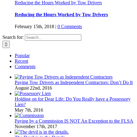
Reducing the Hours Worked by Tow Drivers
Reducing the Hours Worked by Tow Drivers
February 15th, 2018
|
0 Comments
Search for:
Popular
Recent
Comments
Paying Tow Drivers as Independent Contractors: Don’t Do It
August 22nd, 2016
Holding on for Dear Life: Do You Really have a Possessory
Lien?
May 7th, 2016
Paying by a Commission IS NOT An Exception to the FLSA
November 17th, 2017