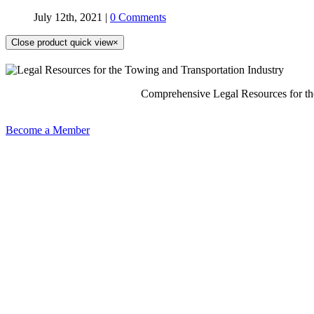
July 12th, 2021
|
0 Comments
Close product quick view
×
Comprehensive Legal Resources for th
Become a Member