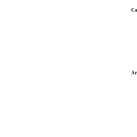
Ca
Ar