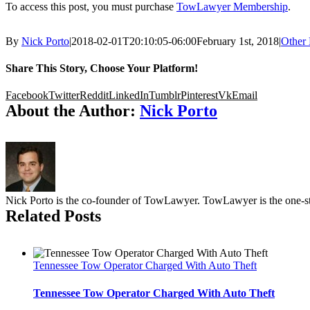
To access this post, you must purchase
TowLawyer Membership
.
By
Nick Porto
|
2018-02-01T20:10:05-06:00
February 1st, 2018
|
Other 
Share This Story, Choose Your Platform!
Facebook
Twitter
Reddit
LinkedIn
Tumblr
Pinterest
Vk
Email
About the Author:
Nick Porto
Nick Porto is the co-founder of TowLawyer. TowLawyer is the one-sto
Related Posts
Tennessee Tow Operator Charged With Auto Theft
Tennessee Tow Operator Charged With Auto Theft