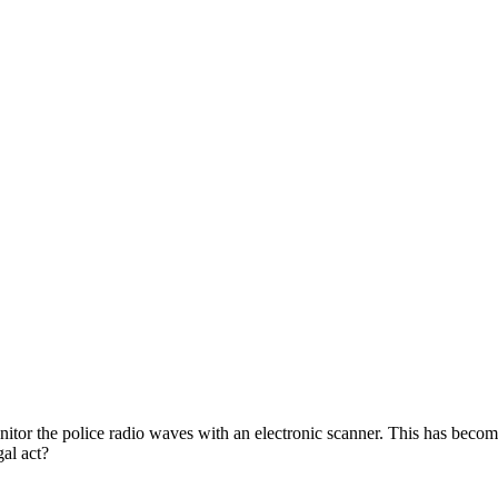
itor the police radio waves with an electronic scanner. This has beco
egal act?