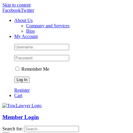
Skip to content
Facebook
Twitter
About Us
Company and Services
Bios
My Account
Remember Me
Register
Cart
Member Login
Search for: