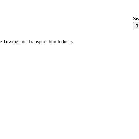
Sea
e Towing and Transportation Industry