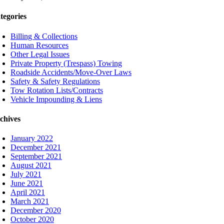
tegories
Billing & Collections
Human Resources
Other Legal Issues
Private Property (Trespass) Towing
Roadside Accidents/Move-Over Laws
Safety & Safety Regulations
Tow Rotation Lists/Contracts
Vehicle Impounding & Liens
chives
January 2022
December 2021
September 2021
August 2021
July 2021
June 2021
April 2021
March 2021
December 2020
October 2020