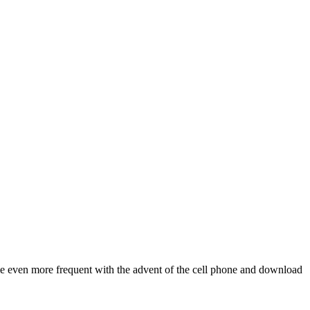
me even more frequent with the advent of the cell phone and download