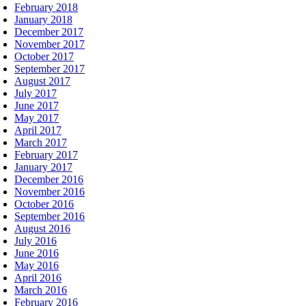
February 2018
January 2018
December 2017
November 2017
October 2017
September 2017
August 2017
July 2017
June 2017
May 2017
April 2017
March 2017
February 2017
January 2017
December 2016
November 2016
October 2016
September 2016
August 2016
July 2016
June 2016
May 2016
April 2016
March 2016
February 2016