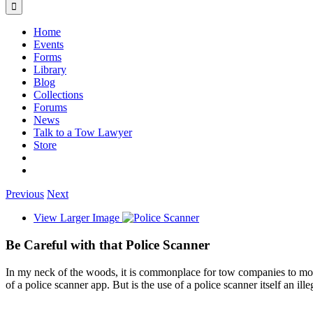
Home
Events
Forms
Library
Blog
Collections
Forums
News
Talk to a Tow Lawyer
Store
Previous
Next
View Larger Image
Be Careful with that Police Scanner
In my neck of the woods, it is commonplace for tow companies to mon
of a police scanner app. But is the use of a police scanner itself an ill