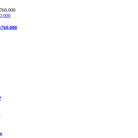
0,000
$760,000
?
e