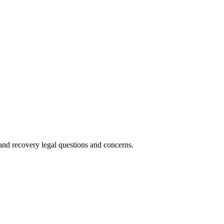
nd recovery legal questions and concerns.