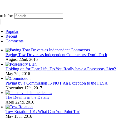
rch for:
Popular
Recent
Comments
Paying Tow Drivers as Independent Contractors: Don’t Do It
August 22nd, 2016
Holding on for Dear Life: Do You Really have a Possessory Lien?
May 7th, 2016
Paying by a Commission IS NOT An Exception to the FLSA
November 17th, 2017
The Devil is in the Details
April 22nd, 2016
Tow Rotation 101: What Can You Point To?
May 15th, 2016