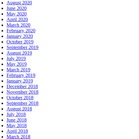
August 2020
June 2020
May 2020
April 2020
March 2020
February 2020
January 2020
October 2019
September 2019
August 2019
July 2019
May 2019
March 2019
February 2019
January 2019
December 2018
November 2018
October 2018
September 2018
August 2018
July 2018
June 2018
May 2018
April 2018
March 2018