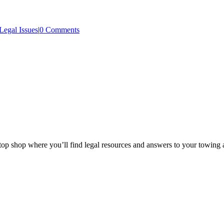
Legal Issues
|
0 Comments
p shop where you’ll find legal resources and answers to your towing a