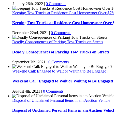
January 26th, 2022
|
0 Comments
Keeping Tow Trucks at Residence Cost Homeowner Over $76
Keeping Tow Trucks at Residence Cost Homeowner Over 
December 22nd, 2021
|
0 Comments
Deadly Consequences of Parking Tow Trucks on Streets
Deadly Consequences of Parking Tow Trucks on Streets
September 7th, 2021
|
0 Comments
Weekend Call: Engaged to Wait or Waiting to Be Engaged?
Weekend Call: Engaged to Wait or Waiting to Be Engaged
August 4th, 2021
|
0 Comments
Disposal of Unclaimed Personal Items in am Auction Vehicle
Disposal of Unclaimed Personal Items in am Auction Vehicl