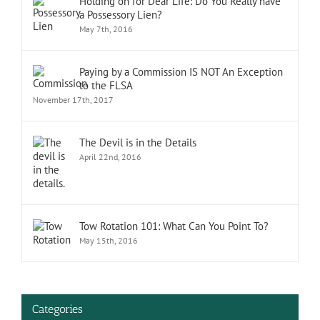
Holding on for Dear Life: Do You Really have
a Possessory Lien?
May 7th, 2016
Paying by a Commission IS NOT An Exception
to the FLSA
November 17th, 2017
The Devil is in the Details
April 22nd, 2016
Tow Rotation 101: What Can You Point To?
May 15th, 2016
Categories