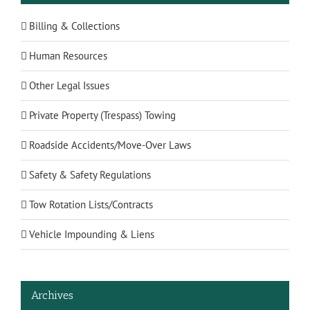
Billing & Collections
Human Resources
Other Legal Issues
Private Property (Trespass) Towing
Roadside Accidents/Move-Over Laws
Safety & Safety Regulations
Tow Rotation Lists/Contracts
Vehicle Impounding & Liens
Archives