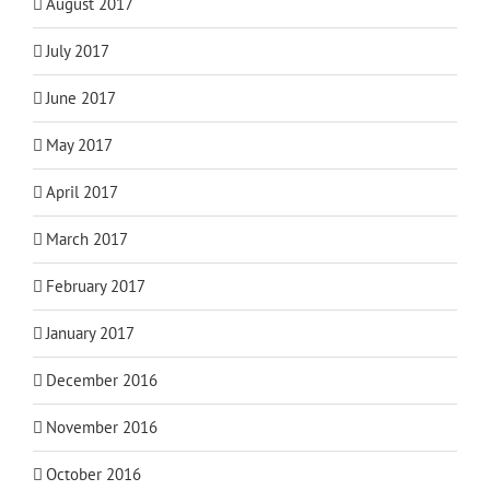
August 2017
July 2017
June 2017
May 2017
April 2017
March 2017
February 2017
January 2017
December 2016
November 2016
October 2016