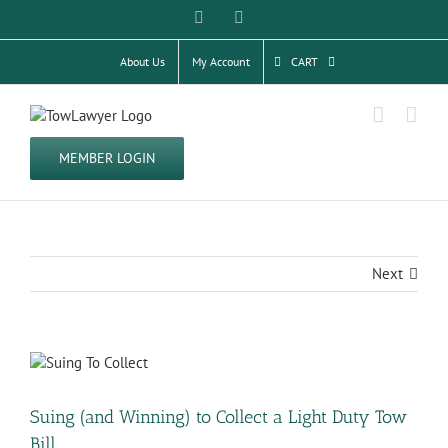
Skip
Facebook
Twitter
to
content
About Us
My Account
CART
MEMBER LOGIN
Next
View
Larger
Image
Suing (and Winning) to Collect a Light Duty Tow
Bill