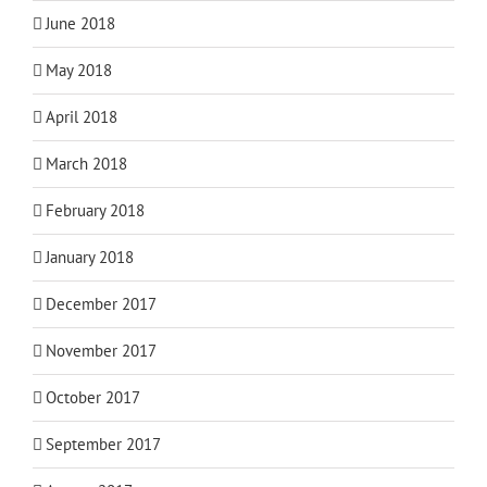
June 2018
May 2018
April 2018
March 2018
February 2018
January 2018
December 2017
November 2017
October 2017
September 2017