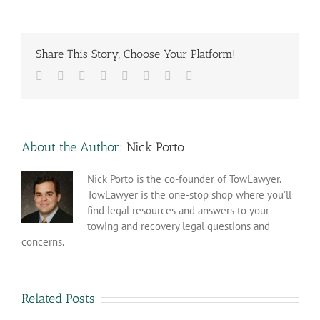
Share This Story, Choose Your Platform!
Facebook
Twitter
Reddit
LinkedIn
Tumblr
Pinterest
Vk
Email
About the Author:
Nick Porto
Nick Porto is the co-founder of TowLawyer.
TowLawyer is the one-stop shop where you’ll
find legal resources and answers to your
towing and recovery legal questions and
concerns.
Related Posts