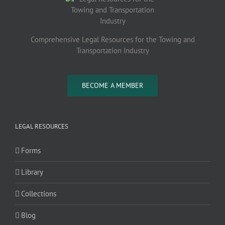
Comprehensive Legal Resources for the Towing and
Transportation Industry
BECOME A MEMBER
LEGAL RESOURCES
Forms
Library
Collections
Blog