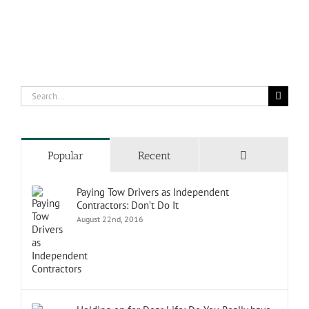
Search
for:
Comments
Popular
Recent
Paying Tow Drivers as Independent
Contractors: Don’t Do It
August 22nd, 2016