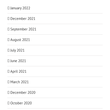
January 2022
December 2021
September 2021
August 2021
July 2021
June 2021
April 2021
March 2021
December 2020
October 2020