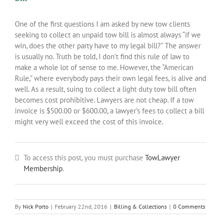
One of the first questions I am asked by new tow clients
seeking to collect an unpaid tow bill is almost always “if we
win, does the other party have to my legal bill?” The answer
is usually no. Truth be told, I don’t find this rule of law to
make a whole lot of sense to me. However, the “American
Rule,” where everybody pays their own legal fees, is alive and
well. As a result, suing to collect a light duty tow bill often
becomes cost prohibitive. Lawyers are not cheap. If a tow
invoice is $500.00 or $600.00, a lawyer’s fees to collect a bill
might very well exceed the cost of this invoice.
To access this post, you must purchase
TowLawyer
Membership
.
By
Nick Porto
|
February 22nd, 2016
|
Billing & Collections
|
0 Comments