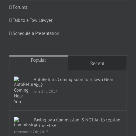
Forums
Talk to a Tow Lawyer
Schedule a Presentation
Popular
Recent
AutoReturn: Coming Soon to a Town Near
You?
June 2nd, 2017
Paying by a Commission IS NOT An Exception
to the FLSA
November 17th, 2017