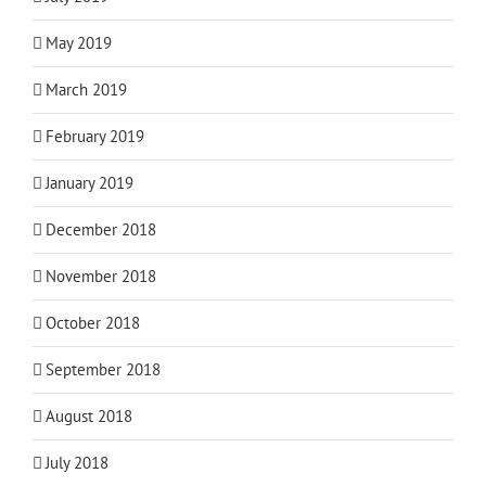
May 2019
March 2019
February 2019
January 2019
December 2018
November 2018
October 2018
September 2018
August 2018
July 2018