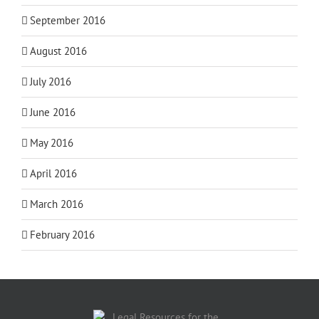
September 2016
August 2016
July 2016
June 2016
May 2016
April 2016
March 2016
February 2016