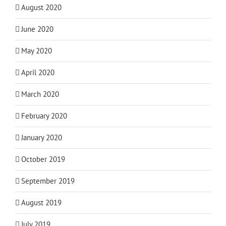
August 2020
June 2020
May 2020
April 2020
March 2020
February 2020
January 2020
October 2019
September 2019
August 2019
July 2019